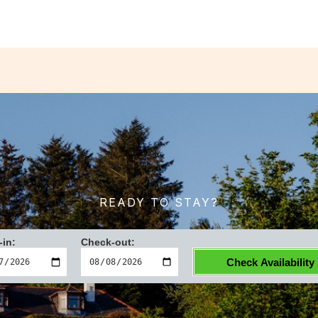
READY TO STAY?