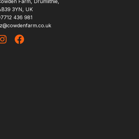
Cowden Farm, Drumlithie,
AB39 3YN, UK
07712 436 981
liz@cowdenfarm.co.uk