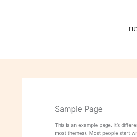
Skip
to
content
H
Sample Page
This is an example page. It’s differ
most themes). Most people start with