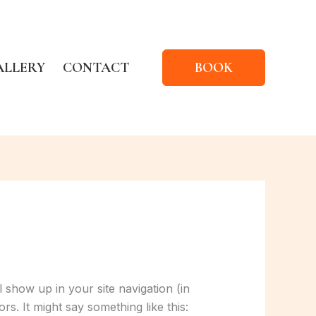
ALLERY
CONTACT
BOOK
l show up in your site navigation (in
rs. It might say something like this: