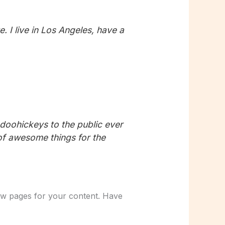
. I live in Los Angeles, have a
oohickeys to the public ever
of awesome things for the
ew pages for your content. Have