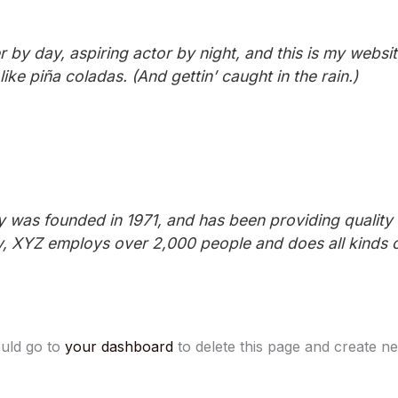
 by day, aspiring actor by night, and this is my website
ke piña coladas. (And gettin’ caught in the rain.)
as founded in 1971, and has been providing quality d
y, XYZ employs over 2,000 people and does all kinds 
uld go to
your dashboard
to delete this page and create n