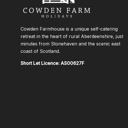
Cowden Farmhouse is a unique self-catering
retreat in the heart of rural Aberdeenshire, just
minutes from Stonehaven and the scenic east
coast of Scotland.
Short Let Licence: AS00627F