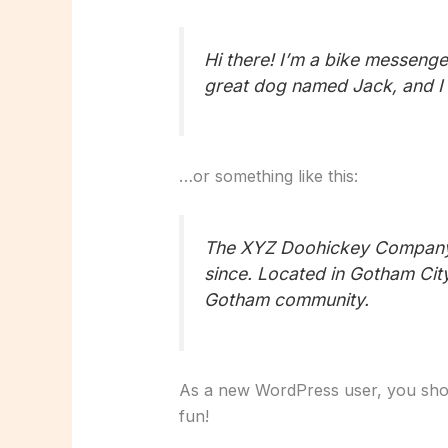
Hi there! I’m a bike messenger
great dog named Jack, and I li
…or something like this:
The XYZ Doohickey Company w
since. Located in Gotham Cit
Gotham community.
As a new WordPress user, you sho
fun!