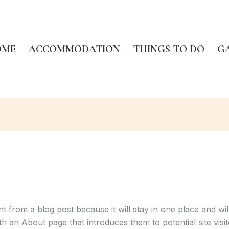
OME
ACCOMMODATION
THINGS TO DO
G
ent from a blog post because it will stay in one place and wil
 an About page that introduces them to potential site visito