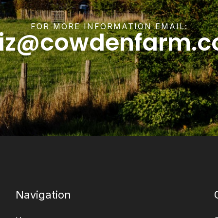
FOR MORE INFORMATION EMAIL:
liz@cowdenfarm.c
Navigation