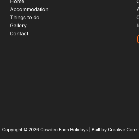
Home
Accommodation
Things to do
Gallery
Contact
Copyright © 2026 Cowden Farm Holidays | Built by Creative Core