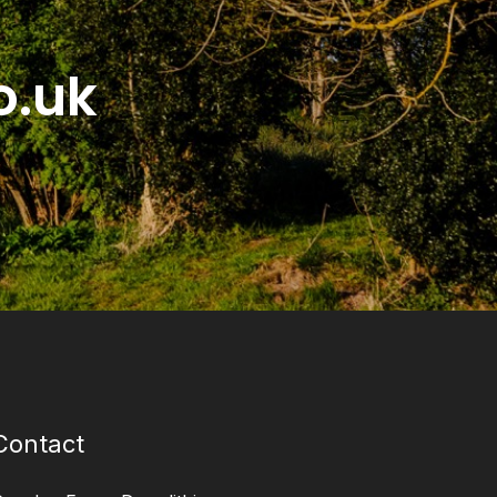
o.uk
Contact